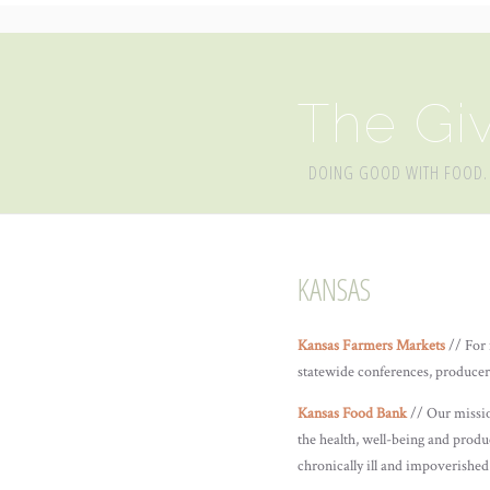
The Giv
DOING GOOD WITH FOOD.
KANSAS
Kansas Farmers Markets
// For 
statewide conferences, producer
Kansas Food Bank
// Our missio
the health, well-being and produc
chronically ill and impoverishe