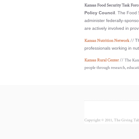
Kansas Food Security Task Forc
Policy Council
. The Food 
administer federally-sponso
are actively involved in pr
Kansas Nutrition Network
//
Th
professionals working in nu
Kansas Rural Center
// The Kans
people through research, educat
Copyright © 2011, The Giving Tabl