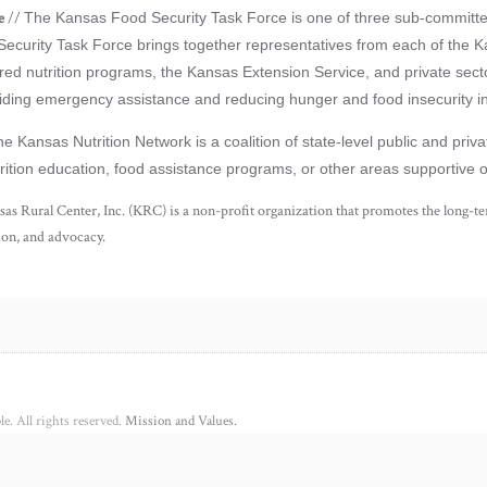
e
//
The Kansas Food Security Task Force is one of three sub-committ
Security Task Force brings together representatives from each of the K
red nutrition programs, the Kansas Extension Service, and private secto
oviding emergency assistance and reducing hunger and food insecurity i
e Kansas Nutrition Network is a coalition of state-level public and pri
trition education, food assistance programs, or other areas supportive 
as Rural Center, Inc. (KRC) is a non-profit organization that promotes the long-ter
ion, and advocacy.
e. All rights reserved.
Mission and Values.