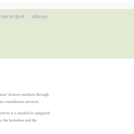
ecipe for good
advocacy
nsas' farmers markets through
e consultation services.
ver it is needed to safeguard
ns, the homeless and the