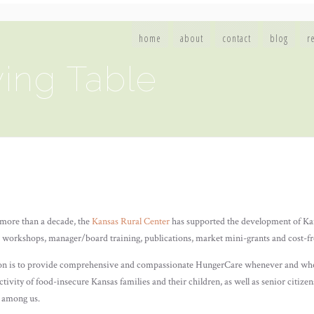
home
about
contact
blog
r
ing Table
more than a decade, the
Kansas Rural Center
has supported the development of Ka
 workshops, manager/board training, publications, market mini-grants and cost-fre
n is to provide comprehensive and compassionate HungerCare whenever and where
tivity of food-insecure Kansas families and their children, as well as senior citize
d among us.