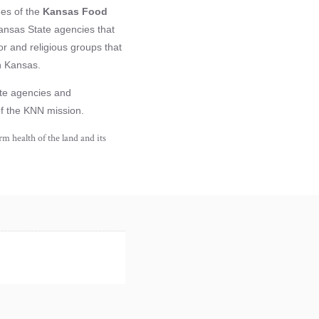
ees of the
Kansas Food
ansas State agencies that
r and religious groups that
n Kansas.
vate agencies and
of the KNN mission.
m health of the land and its