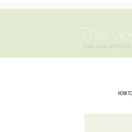
The Giv
DOING GOOD WITH FOOD.
HOW TO