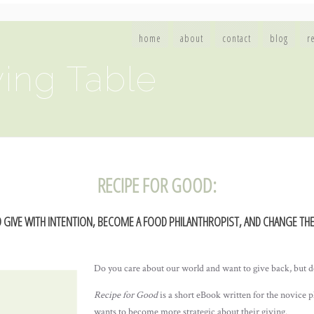
home
about
contact
blog
r
ing Table
RECIPE FOR GOOD:
 GIVE WITH INTENTION, BECOME A FOOD PHILANTHROPIST, AND CHANGE TH
Do you care about our world and want to give back, but d
Recipe for Good
is a short eBook written for the novice 
wants to become more strategic about their giving.