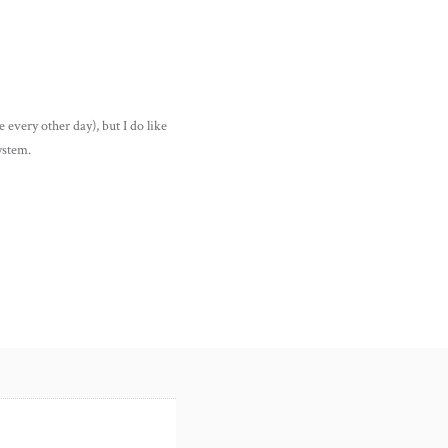
 every other day), but I do like
ystem.