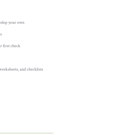
velop your own
es
r first check
worksheets, and checklists