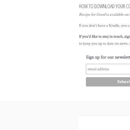
HOW TO DOWNLOAD YOUR C
Recipe for Good
is available on
If you don't have a Kindle, you 
If you'd like to stay in touch, si
to keep you up to date on news,
Sign up for our newslett