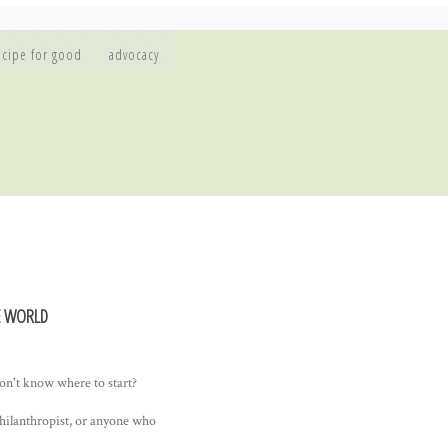
ecipe for good
advocacy
E WORLD
on't know where to start?
philanthropist, or anyone who