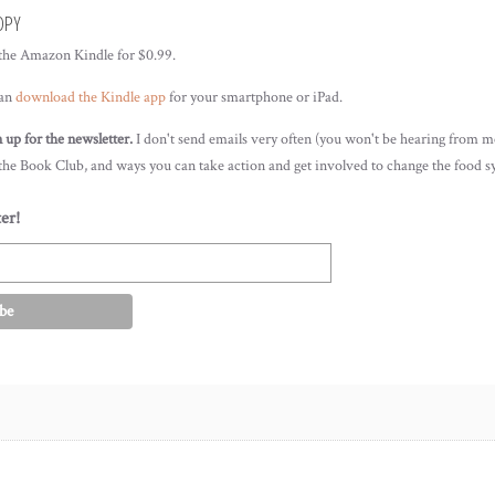
OPY
 the Amazon Kindle for $0.99.
can
download the Kindle app
for your smartphone or iPad.
gn up for the newsletter.
I don't send emails very often (you won't be hearing from me
 the Book Club, and ways you can take action and get involved to change the food s
er!