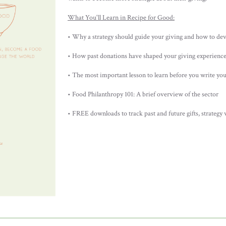
What You'll Learn in Recipe for Good:
• Why a strategy should guide your giving and how to de
• How past donations have shaped your giving experienc
• The most important lesson to learn before you write you
• Food Philanthropy 101: A brief overview of the sector
• FREE downloads to track past and future gifts, strategy 