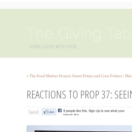
The Giving Tab
DOING GOOD WITH FOOD.
« The Food Matters Project: Sweet Potato and Corn Fritters
|
Mai
REACTIONS TO PROP 37: SEE
Tweet