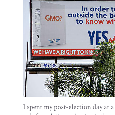
I spent my post-election day at 