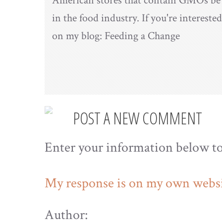
American stores that contain GMOs be l
in the food industry. If you're interest
on my blog: Feeding a Change
POST A NEW COMMENT
Enter your information below t
My response is on my own websi
Author: