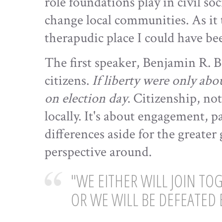
role foundations play in civil s
change local communities. As it 
therapudic place I could have be
The first speaker, Benjamin R. Ba
citizens.
If liberty were only abo
on election day
. Citizenship, no
locally. It's about engagement, p
differences aside for the greate
perspective around.
"WE EITHER WILL JOIN T
OR WE WILL BE DEFEATED 