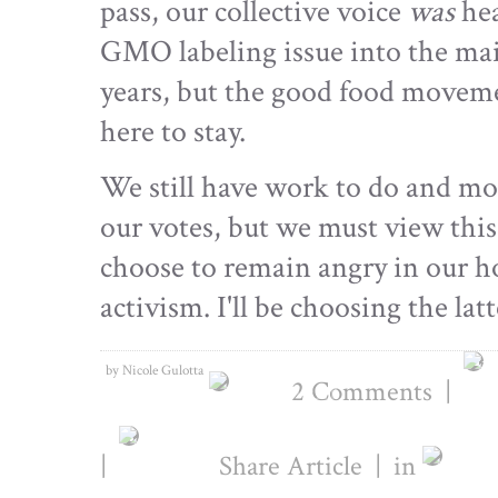
pass, our collective voice
was
hea
GMO labeling issue into the mai
years, but the good food movemen
here to stay.
We still have work to do and mor
our votes, but we must view thi
choose to remain angry in our h
activism. I'll be choosing the lat
by Nicole Gulotta
2 Comments
|
|
Share Article
|
in