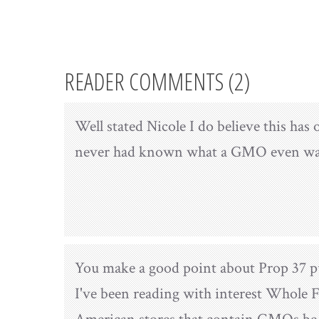
READER COMMENTS (2)
Well stated Nicole I do believe this has
never had known what a GMO even was!
You make a good point about Prop 37 pu
I've been reading with interest Whole F