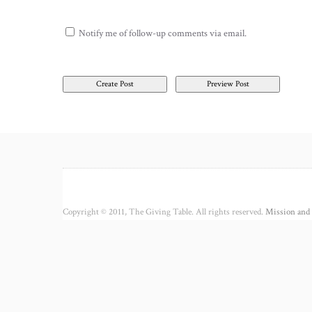
Notify me of follow-up comments via email.
Copyright © 2011, The Giving Table. All rights reserved.
Mission and 