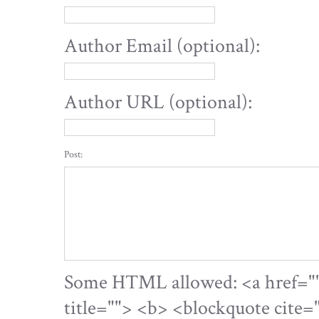
Author Email (optional):
Author URL (optional):
Post:
Some HTML allowed: <a href="" 
title=""> <b> <blockquote cite