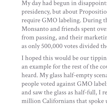
My day had begun in disappoint
presidency, but about Propositi
require GMO labeling. During the
Monsanto and friends spent over
from passing, and their marketi
as only 500,000 votes divided the 
I hoped this would be our tippi
an example for the rest of the c
heard. My glass half-empty scena
people voted against GMO label
and saw the glass as half-full, I 
million Californians that spoke