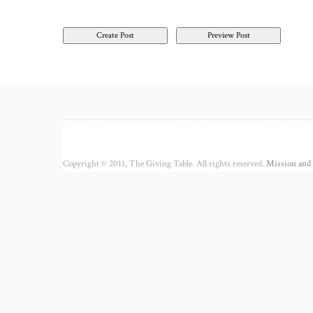
Copyright © 2011, The Giving Table. All rights reserved.
Mission and 