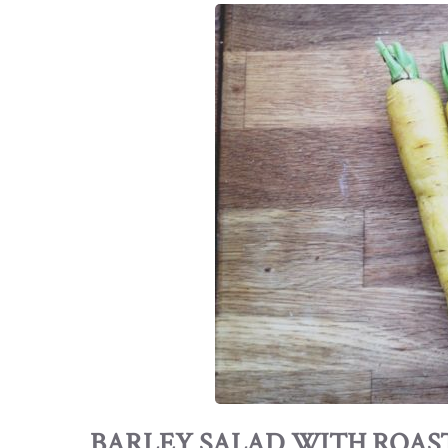
BARLEY SALAD WITH ROAS