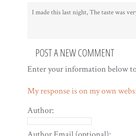
I made this last night, The taste was ver
POST A NEW COMMENT
Enter your information below t
My response is on my own websi
Author:
Author Email (optional):