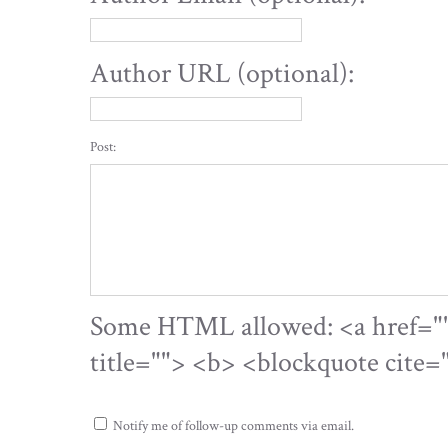
Author URL (optional):
Post:
Some HTML allowed: <a href="" 
title=""> <b> <blockquote cite
Notify me of follow-up comments via email.