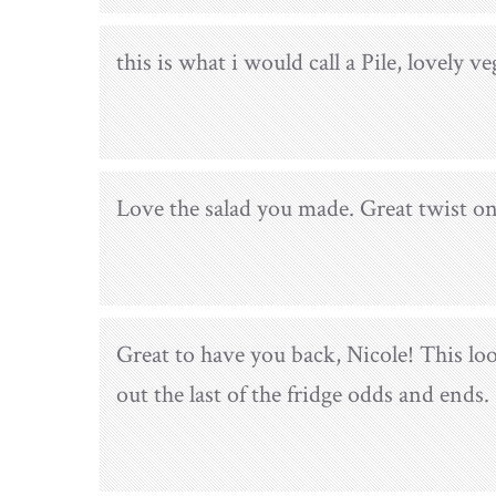
this is what i would call a Pile, lovely v
Love the salad you made. Great twist on
Great to have you back, Nicole! This loo
out the last of the fridge odds and ends.