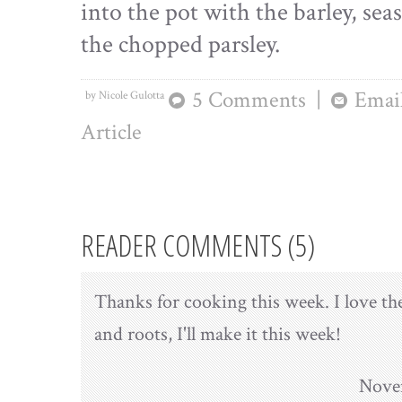
into the pot with the barley, sea
the chopped parsley.
5 Comments
|
Email
by Nicole Gulotta
Article
READER COMMENTS (5)
Thanks for cooking this week. I love the
and roots, I'll make it this week!
Novem