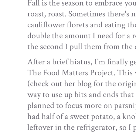
Fall is the season to embrace you
roast, roast. Sometimes there's 
cauliflower florets and eating th
double the amount I need for a 
the second I pull them from the 
After a brief hiatus, I'm finally 
The Food Matters Project. This 
(check out her blog for the origin
way to use up bits and ends that
planned to focus more on parsnips
had half of a sweet potato, a kno
leftover in the refrigerator, so I