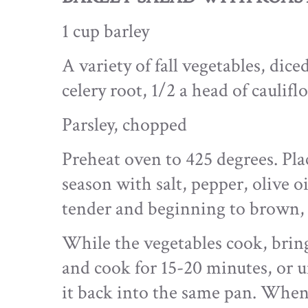
1 cup barley
A variety of fall vegetables, dice
celery root, 1/2 a head of caulifl
Parsley, chopped
Preheat oven to 425 degrees. Plac
season with salt, pepper, olive o
tender and beginning to brown,
While the vegetables cook, bring 
and cook for 15-20 minutes, or u
it back into the same pan. When