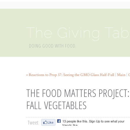
The Giving Tab
DOING GOOD WITH FOOD.
« Reactions to Prop 37: Seeing the GMO Glass Half-Full
|
Main
|
THE FOOD MATTERS PROJECT:
FALL VEGETABLES
Tweet