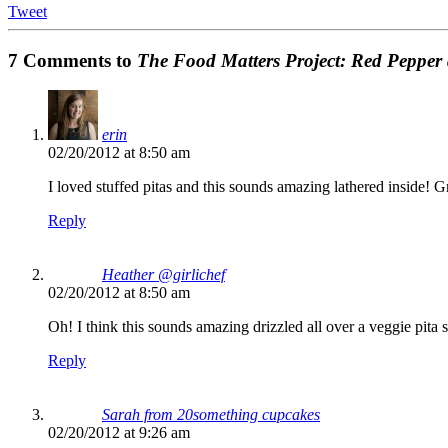
Tweet
7 Comments to
The Food Matters Project: Red Pepper
erin
02/20/2012 at 8:50 am
I loved stuffed pitas and this sounds amazing lathered inside! G
Reply
Heather @girlichef
02/20/2012 at 8:50 am
Oh! I think this sounds amazing drizzled all over a veggie pita 
Reply
Sarah from 20something cupcakes
02/20/2012 at 9:26 am