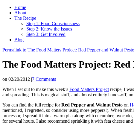
Home
About
The Recipe
Step 1: Food Consciousness
Step 2: Know the Issues
Step 3: Get Involved
Blog
Permalink to The Food Matters Project: Red Pepper and Walnut Pest
The Food Matters Project: Red
on
02/20/2012
|
7 Comments
When I set out to make this week’s
Food Matters Project
recipe, I was
and spreading. This is magical stuff, and almost entirely hands-off, u
You can find the full recipe for
Red Pepper and Walnut Pesto
on
He
mentioned, I regretted, so consider using more peppers!). When freshly 
processor, I spread it into a warm pita along with cucumber, avocado, 
for several hours. I also recommend sprinkling it with feta cheese and 