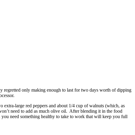
eply regretted only making enough to last for two days worth of dipping
ocessor.
two extra-large red peppers and about 1/4 cup of walnuts (which, as
won’t need to add as much olive oil. After blending it in the food
n you need something healthy to take to work that will keep you full