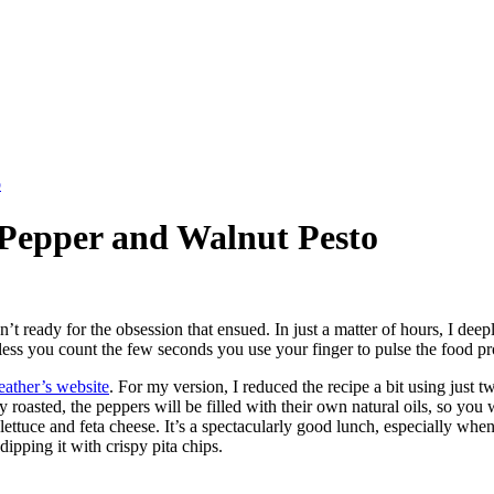
o
 Pepper and Walnut Pesto
n’t ready for the obsession that ensued. In just a matter of hours, I de
nless you count the few seconds you use your finger to pulse the food pr
ather’s website
. For my version, I reduced the recipe a bit using just 
roasted, the peppers will be filled with their own natural oils, so you 
lettuce and feta cheese. It’s a spectacularly good lunch, especially whe
dipping it with crispy pita chips.