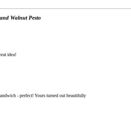
 and Walnut Pesto
reat idea!
sandwich - perfect! Yours turned out beautifully