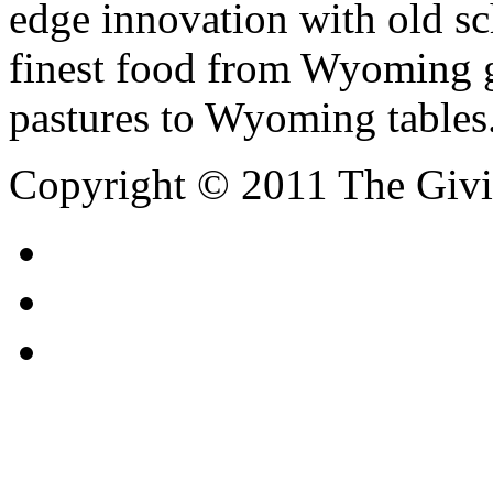
edge innovation with old s
finest food from Wyoming ga
pastures to Wyoming tables
Copyright © 2011 The Giving