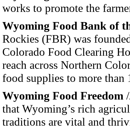
works to promote the farme
Wyoming Food Bank of th
Rockies (FBR) was founded
Colorado Food Clearing Hou
reach across Northern Col
food supplies to more than 
Wyoming Food Freedom
/
that Wyoming’s rich agricul
traditions are vital and thri