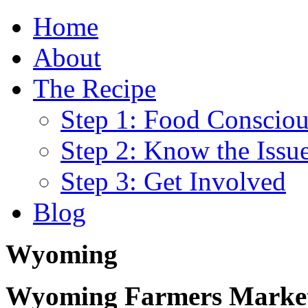
Home
About
The Recipe
Step 1: Food Consciou
Step 2: Know the Issu
Step 3: Get Involved
Blog
Wyoming
Wyoming Farmers Markets