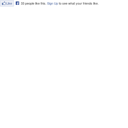
Like
Like
33 people like this.
Sign Up
to see what your friends like.