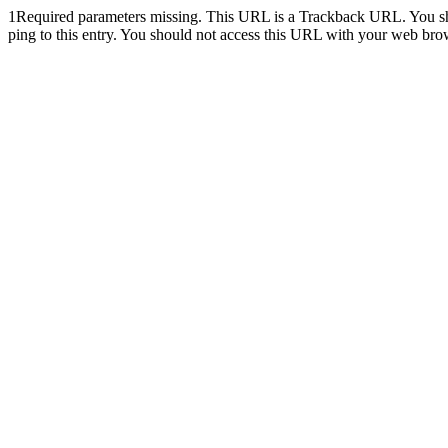
1
Required parameters missing. This URL is a Trackback URL. You shoul
ping to this entry. You should not access this URL with your web bro