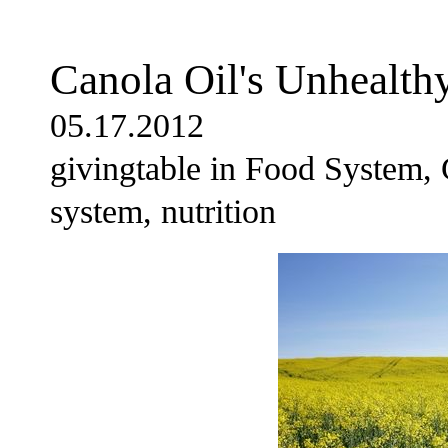
Canola Oil's Unhealthy
05.17.2012
givingtable in Food System, 
system, nutrition