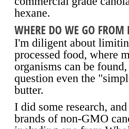
commercial grade canola 
hexane.
WHERE DO WE GO FROM 
I'm diligent about limiti
processed food, where m
organisms can be found, 
question even the "simple
butter.
I did some research, and 
brands of non-GMO canol