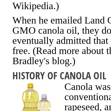
Wikipedia.)
When he emailed Land O'L
GMO canola oil, they do
eventually admitted that 
free. (Read more about 
Bradley's blog.)
HISTORY OF CANOLA OIL
Canola was
conventiona
rapeseed, a