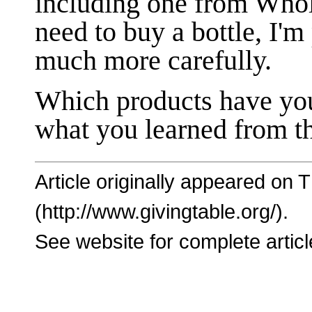
including one from Whol
need to buy a bottle, I'm
much more carefully.
Which products have yo
what you learned from th
Article originally appeared on 
(http://www.givingtable.org/).
See website for complete articl