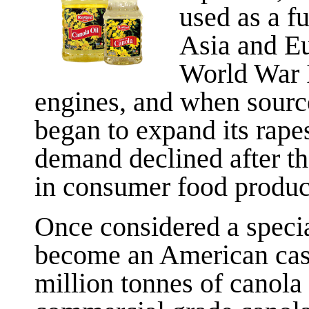
used as a fu
Asia and Eu
World War I
engines, and when sourc
began to expand its rap
demand declined after the
in consumer food produc
Once considered a specia
become an American cas
million tonnes of canola 