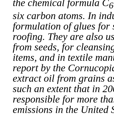
the chemical formula C
6
six carbon atoms. In ind
formulation of glues for
roofing. They are also us
from seeds, for cleansin
items, and in textile ma
report by the Cornucopia
extract oil from grains a
such an extent that in 2
responsible for more tha
emissions in the United 