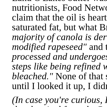
nutritionists, Food Netw
claim that the oil is hear
saturated fat, but what B
majority of canola is der
modified rapeseed"
and 
processed and undergoes
steps like being refined
bleached."
None of that 
until I looked it up, I 
(In case you're curious
,