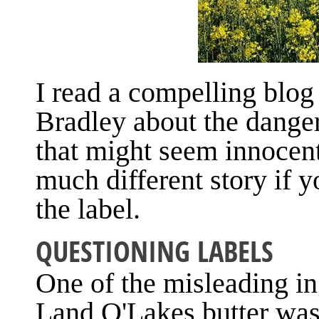
I read a compelling blog
Bradley about the danger
that might seem innocent 
much different story if 
the label.
QUESTIONING LABELS
One of the misleading in
Land O'Lakes butter was 